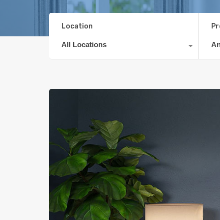
Location
Pr
All Locations
A