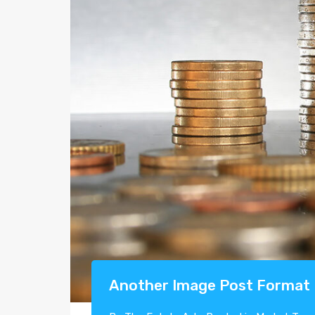
Another Image Post Format