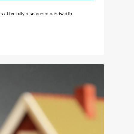
s after fully researched bandwidth.