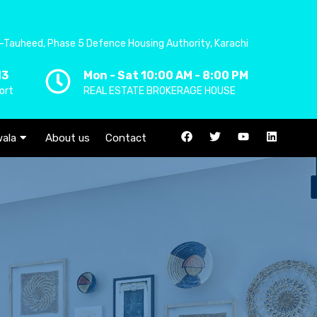
-Tauheed, Phase 5 Defence Housing Authority, Karachi
13
Mon - Sat 10:00 AM - 8:00 PM
ort
REAL ESTATE BROKERAGE HOUSE
ala
About us
Contact