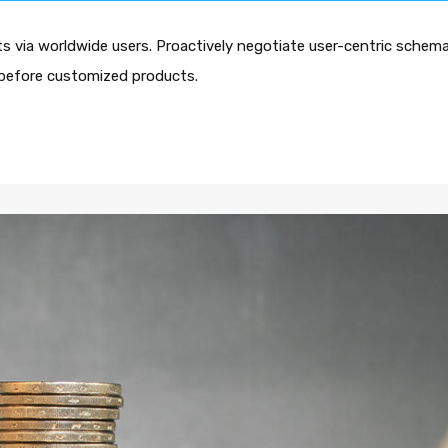
 via worldwide users. Proactively negotiate user-centric schema
es before customized products.