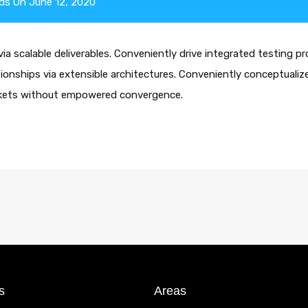
ds
On
June 12, 2020
a scalable deliverables. Conveniently drive integrated testing pr
ationships via extensible architectures. Conveniently conceptualize
arkets without empowered convergence.
s
Areas