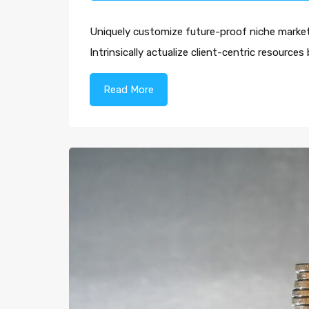
Uniquely customize future-proof niche markets
Intrinsically actualize client-centric resourc
Read More