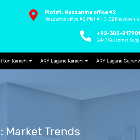
Plot#1، Mezzanine office #2
Mezzanine office #2 ,Plot #1-C، 32 Khayaban-e
+92-300-21790
24/7 Customer Supp
ifton Karachi
ARY Laguna Karachi
ARY Laguna Gujranw
y: Market Trends