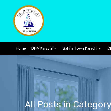
Home
DHA Karachi
Bahria Town Karachi
Cl
All Posts in Categor