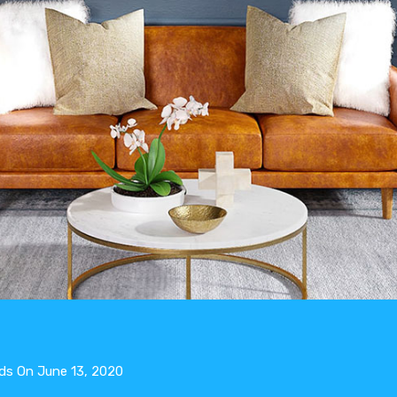
ds
On
June 13, 2020