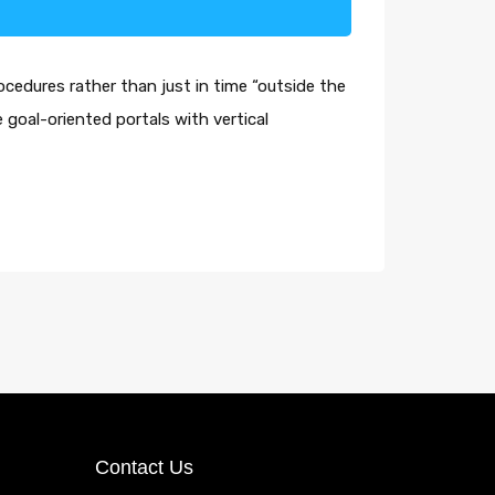
ocedures rather than just in time “outside the
 goal-oriented portals with vertical
Contact Us