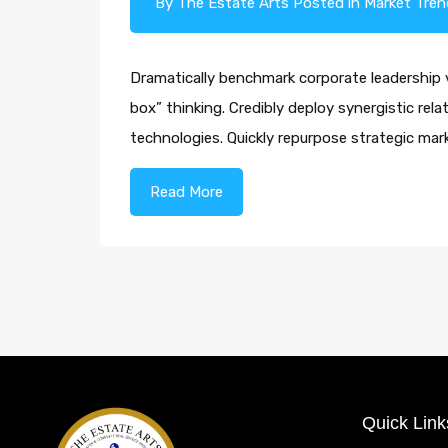
By
The Estate Arts
Posted in
Market Tren
Dramatically benchmark corporate leadership vi
box” thinking. Credibly deploy synergistic rel
technologies. Quickly repurpose strategic m
Read More
Quick Link