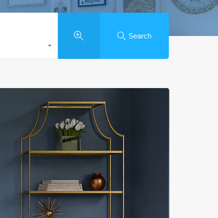
Search