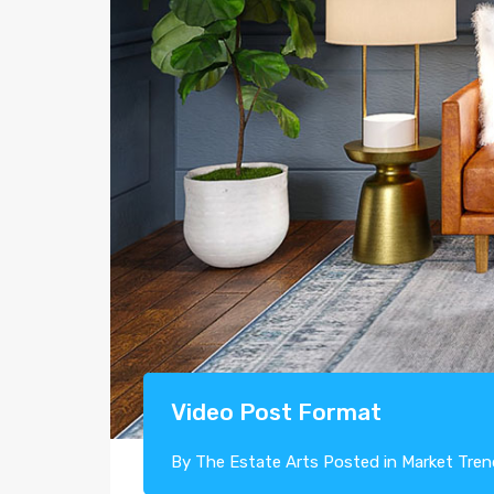
Video Post Format
By
The Estate Arts
Posted in
Market Tren