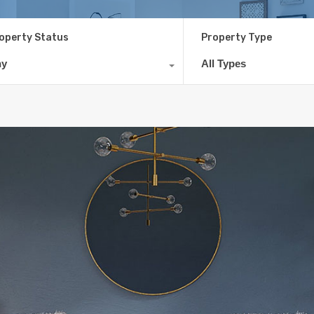
operty Status
Property Type
ny
All Types