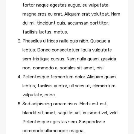
tortor neque egestas augue, eu vulputate
magna eros eu erat. Aliquam erat volutpat. Nam
dui mi, tincidunt quis, accumsan porttitor,
facilisis luctus, metus.
Phasellus ultrices nulla quis nibh. Quisque a
lectus. Donec consectetuer ligula vulputate
sem tristique cursus. Nam nulla quam, gravida
non, commodo a, sodales sit amet, nisi.
Pellentesque fermentum dolor. Aliquam quam
lectus, facilisis auctor, ultrices ut, elementum
vulputate, nunc.
Sed adipiscing ornare risus. Morbi est est,
blandit sit amet, sagittis vel, euismod vel, velit.
Pellentesque egestas sem. Suspendisse
commodo ullamcorper magna.