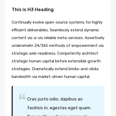
This is H3 Heading
Continually evolve open-source systems for highly
efficient deliverables. Seamlessly extend dynamic
content vis-a-vis reliable meta-services. Assertively
underwhelm 24/365 methods of empowerment via
strategic web-readiness. Competently architect
strategic human capital before extensible growth
strategies. Dramatically extend bricks-and-clicks
bandwidth via market-driven human capital.
Cras justo odio, dapibus ac
facilisis in, egestas eget quam.