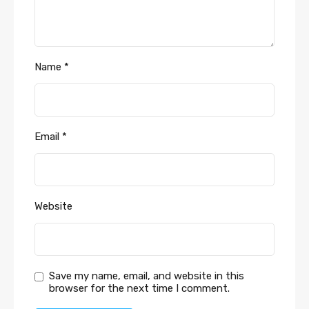
Name
*
Email
*
Website
Save my name, email, and website in this
browser for the next time I comment.