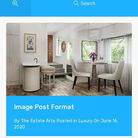
Search
Image Post Format
By
The Estate Arts
Posted in
Luxury
On
June 16,
2020