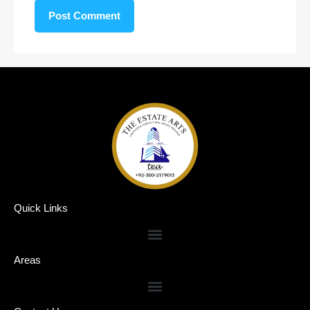
Quick Links
Areas