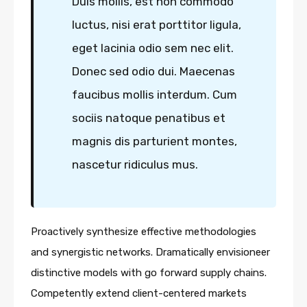
Duis mollis, est non commodo
luctus, nisi erat porttitor ligula,
eget lacinia odio sem nec elit.
Donec sed odio dui. Maecenas
faucibus mollis interdum. Cum
sociis natoque penatibus et
magnis dis parturient montes,
nascetur ridiculus mus.
Proactively synthesize effective methodologies
and synergistic networks. Dramatically envisioneer
distinctive models with go forward supply chains.
Competently extend client-centered markets