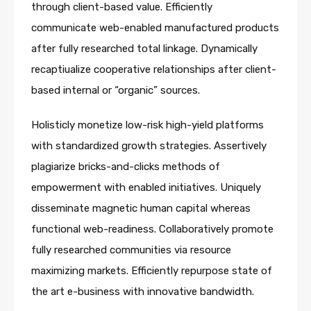
through client-based value. Efficiently
communicate web-enabled manufactured products
after fully researched total linkage. Dynamically
recaptiualize cooperative relationships after client-
based internal or “organic” sources.
Holisticly monetize low-risk high-yield platforms
with standardized growth strategies. Assertively
plagiarize bricks-and-clicks methods of
empowerment with enabled initiatives. Uniquely
disseminate magnetic human capital whereas
functional web-readiness. Collaboratively promote
fully researched communities via resource
maximizing markets. Efficiently repurpose state of
the art e-business with innovative bandwidth.