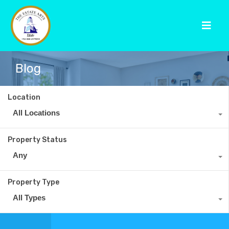
Blog
Location
All Locations
Property Status
Any
Property Type
All Types