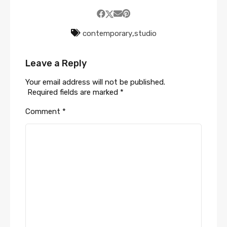
contemporary
,
studio
Leave a Reply
Your email address will not be published.
Required fields are marked
*
Comment
*