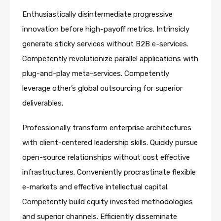
Enthusiastically disintermediate progressive
innovation before high-payoff metrics. Intrinsicly
generate sticky services without B2B e-services.
Competently revolutionize parallel applications with
plug-and-play meta-services. Competently
leverage other’s global outsourcing for superior
deliverables.
Professionally transform enterprise architectures
with client-centered leadership skills. Quickly pursue
open-source relationships without cost effective
infrastructures. Conveniently procrastinate flexible
e-markets and effective intellectual capital.
Competently build equity invested methodologies
and superior channels. Efficiently disseminate