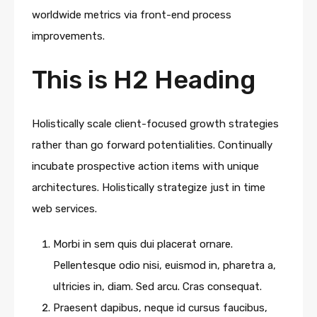
worldwide metrics via front-end process
improvements.
This is H2 Heading
Holistically scale client-focused growth strategies
rather than go forward potentialities. Continually
incubate prospective action items with unique
architectures. Holistically strategize just in time
web services.
Morbi in sem quis dui placerat ornare.
Pellentesque odio nisi, euismod in, pharetra a,
ultricies in, diam. Sed arcu. Cras consequat.
Praesent dapibus, neque id cursus faucibus,