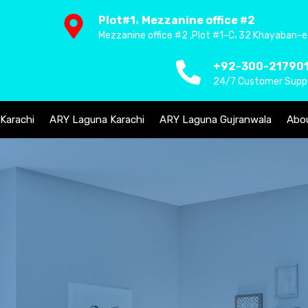
Plot#1، Mezzanine office #2
Mezzanine office #2 ,Plot #1-C، 32 Khayaban-e
+92-300-21790
24/7 Customer Supp
 Karachi
ARY Laguna Karachi
ARY Laguna Gujranwala
Abo