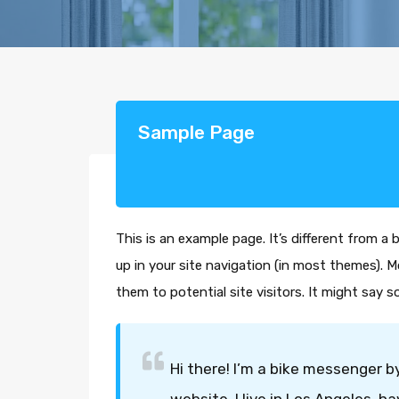
Sample Page
This is an example page. It’s different from a 
up in your site navigation (in most themes). 
them to potential site visitors. It might say s
Hi there! I’m a bike messenger by