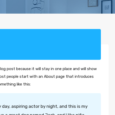
blog post because it will stay in one place and will show
Most people start with an About page that introduces
omething like this:
 day, aspiring actor by night, and this is my