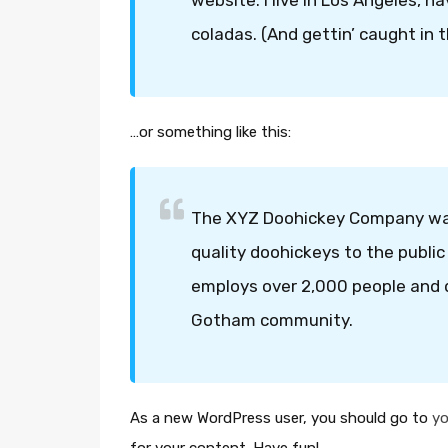
website. I live in Los Angeles, h
coladas. (And gettin’ caught in t
…or something like this:
The XYZ Doohickey Company was 
quality doohickeys to the public
employs over 2,000 people and d
Gotham community.
As a new WordPress user, you should go to
yo