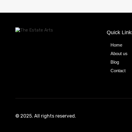
Quick Link
Home
About us
Blog
Contact
© 2025. All rights reserved.