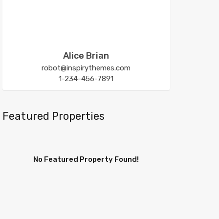
Alice Brian
robot@inspirythemes.com
1-234-456-7891
Featured Properties
No Featured Property Found!