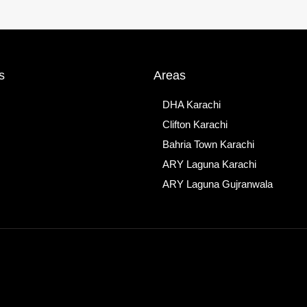
s
Areas
DHA Karachi
Clifton Karachi
Bahria Town Karachi
ARY Laguna Karachi
ARY Laguna Gujranwala