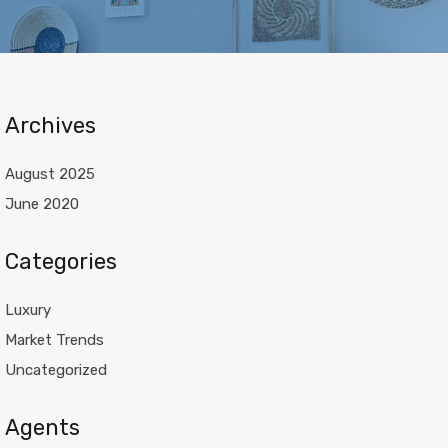
Archives
August 2025
June 2020
Categories
Luxury
Market Trends
Uncategorized
Agents