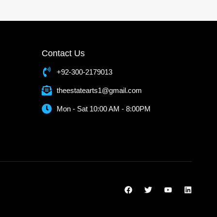
Contact Us
+92-300-2179013
theestatearts1@gmail.com
Mon - Sat 10:00 AM - 8:00PM