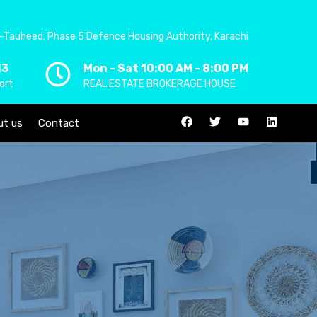
-Tauheed, Phase 5 Defence Housing Authority, Karachi
13
Mon - Sat 10:00 AM - 8:00 PM
ort
REAL ESTATE BROKERAGE HOUSE
ut us
Contact