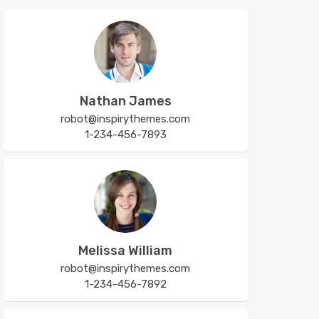
Nathan James
robot@inspirythemes.com
1-234-456-7893
Melissa William
robot@inspirythemes.com
1-234-456-7892