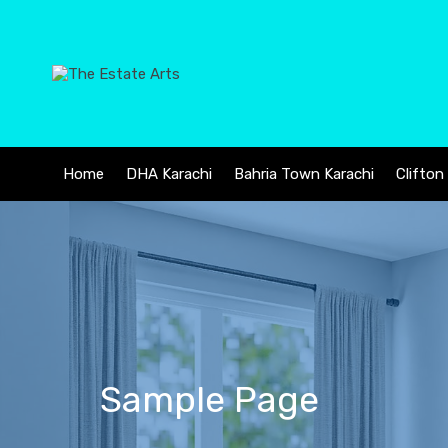
Home
DHA Karachi
Bahria Town Karachi
Clifton
Sample Page