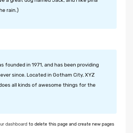
ave a great dog named Jack, and I like piña
he rain.)
founded in 1971, and has been providing
 ever since. Located in Gotham City, XYZ
oes all kinds of awesome things for the
ur dashboard
to delete this page and create new pages