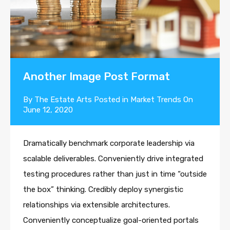
Another Image Post Format
By
The Estate Arts
Posted in
Market Trends
On
June 12, 2020
Dramatically benchmark corporate leadership via
scalable deliverables. Conveniently drive integrated
testing procedures rather than just in time “outside
the box” thinking. Credibly deploy synergistic
relationships via extensible architectures.
Conveniently conceptualize goal-oriented portals