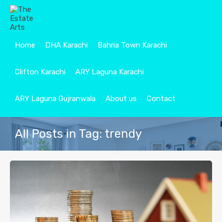
Home
DHA Karachi
Bahria Town Karachi
Clifton Karachi
ARY Laguna Karachi
ARY Laguna Gujranwala
About us
Contact
All Posts in Tag: trendy