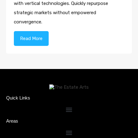
with vertical technologies. Quickly repurpose
strategic markets without empowered
convergence.
Read More
Quick Links
Areas