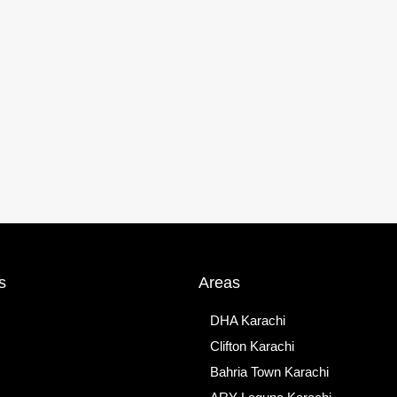
s
Areas
DHA Karachi
Clifton Karachi
Bahria Town Karachi