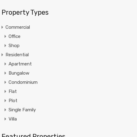
Property Types
Commercial
Office
Shop
Residential
Apartment
Bungalow
Condominium
Flat
Plot
Single Family
Villa
Featured Properties