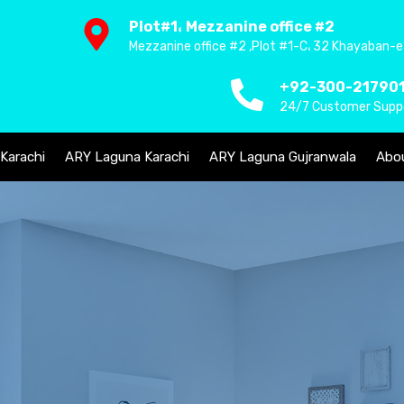
Plot#1، Mezzanine office #2
Mezzanine office #2 ,Plot #1-C، 32 Khayaban-e
+92-300-21790
24/7 Customer Supp
 Karachi
ARY Laguna Karachi
ARY Laguna Gujranwala
Abo