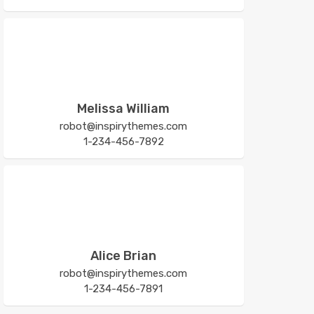
Melissa William
robot@inspirythemes.com
1-234-456-7892
Alice Brian
robot@inspirythemes.com
1-234-456-7891