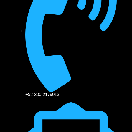
+92-300-2179013