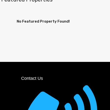
No Featured Property Found!
Contact Us