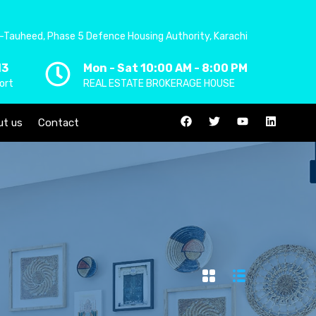
-Tauheed, Phase 5 Defence Housing Authority, Karachi
13
Mon - Sat 10:00 AM - 8:00 PM
ort
REAL ESTATE BROKERAGE HOUSE
ut us
Contact