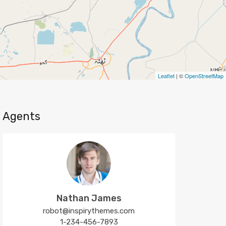
Leaflet
| ©
OpenStreetMap
Agents
Nathan James
robot@inspirythemes.com
1-234-456-7893