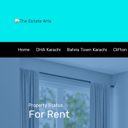
Home
DHA Karachi
Bahria Town Karachi
Clifton
Property Status
For Rent