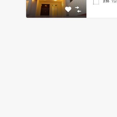
Ya
235