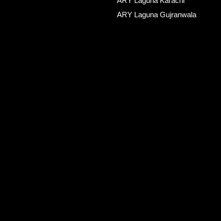
ARY Laguna Karachi
ARY Laguna Gujranwala