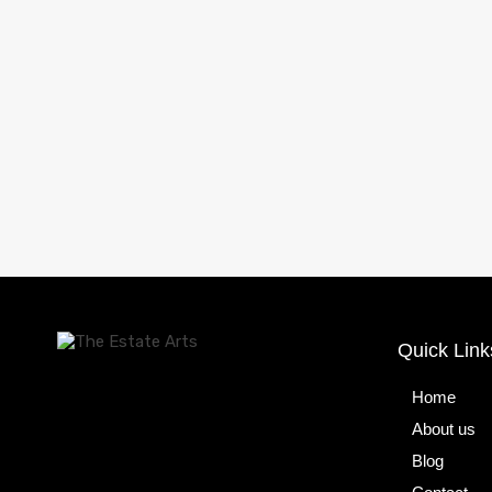
Quick Link
Home
About us
Blog