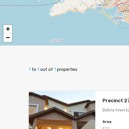
+
−
1
to
1
out of
1
properties
Precinct 2
Bahria town k
Area