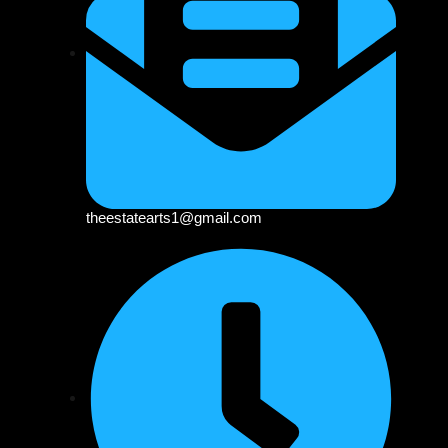
theestatearts1@gmail.com