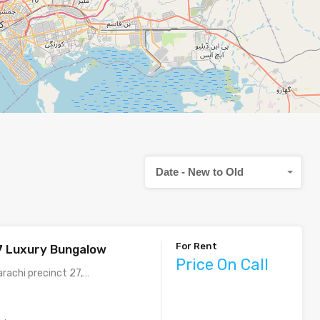
Date - New to Old
For Rent
7 Luxury Bungalow
Price On Call
arachi precinct 27,…