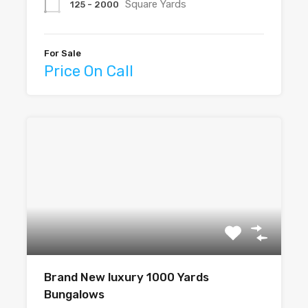
Square Yards
125 - 2000
For Sale
Price On Call
Brand New luxury 1000 Yards
Bungalows