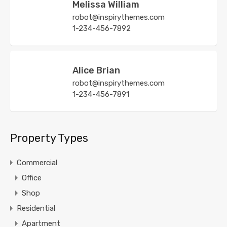
Melissa William
robot@inspirythemes.com
1-234-456-7892
Alice Brian
robot@inspirythemes.com
1-234-456-7891
Property Types
Commercial
Office
Shop
Residential
Apartment