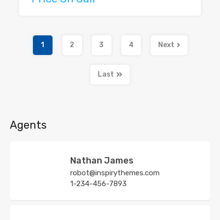
1
2
3
4
Next
Last
Agents
Nathan James
robot@inspirythemes.com
1-234-456-7893