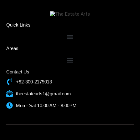
Quick Links
Areas
Contact Us
+92-300-2179013
theestatearts1@gmail.com
Mon - Sat 10:00 AM - 8:00PM