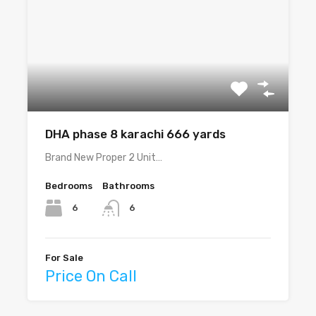
DHA phase 8 karachi 666 yards
Brand New Proper 2 Unit…
Bedrooms
Bathrooms
6
6
For Sale
Price On Call