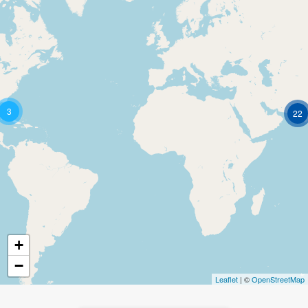
3
22
+
−
Leaflet
| ©
OpenStreetMap