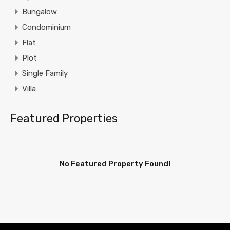
Bungalow
Condominium
Flat
Plot
Single Family
Villa
Featured Properties
No Featured Property Found!