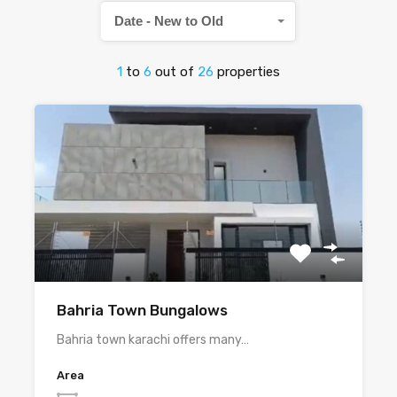
Date - New to Old
1
to
6
out of
26
properties
Bahria Town Bungalows
Bahria town karachi offers many…
Area