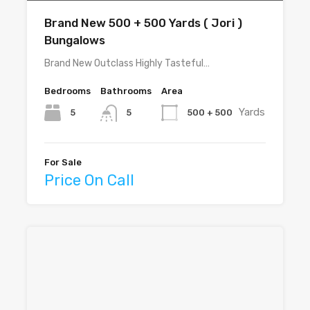
Brand New 500 + 500 Yards ( Jori )
Bungalows
Brand New Outclass Highly Tasteful…
Bedrooms
Bathrooms
Area
Yards
5
500 + 500
5
For Sale
Price On Call