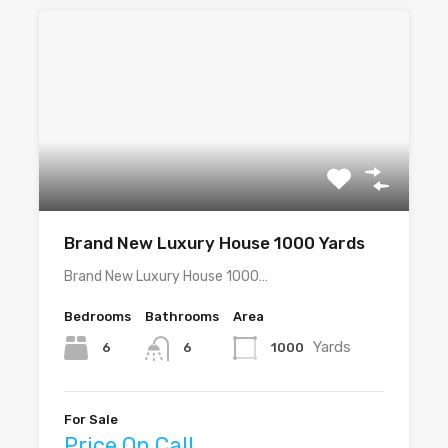
Brand New Luxury House 1000 Yards
Brand New Luxury House 1000…
Bedrooms
Bathrooms
Area
Yards
6
1000
6
For Sale
Price On Call