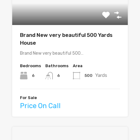
Brand New very beautiful 500 Yards
House
Brand New very beautiful 500…
Bedrooms
Bathrooms
Area
Yards
6
500
6
For Sale
Price On Call