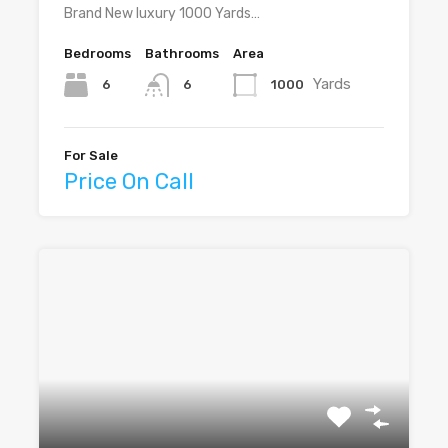
Brand New luxury 1000 Yards…
Bedrooms
Bathrooms
Area
Yards
6
1000
6
For Sale
Price On Call