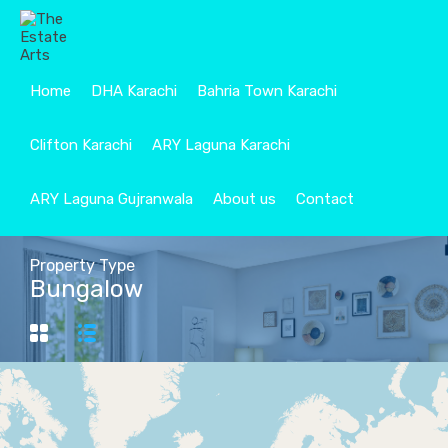
Home
DHA Karachi
Bahria Town Karachi
Clifton Karachi
ARY Laguna Karachi
ARY Laguna Gujranwala
About us
Contact
Property Type
Bungalow