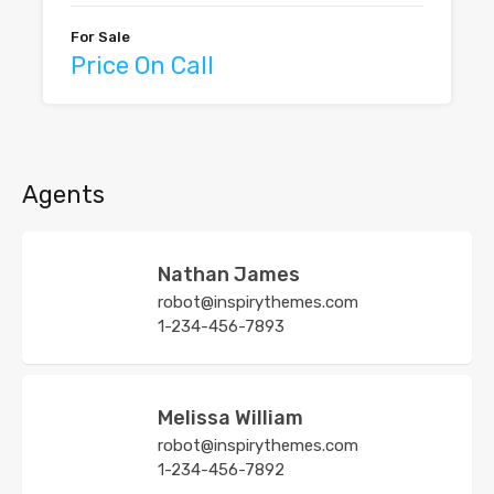
For Sale
Price On Call
Agents
Nathan James
robot@inspirythemes.com
1-234-456-7893
Melissa William
robot@inspirythemes.com
1-234-456-7892