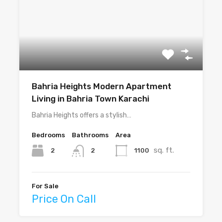
Bahria Heights Modern Apartment
Living in Bahria Town Karachi
Bahria Heights offers a stylish…
Bedrooms
Bathrooms
Area
sq. ft.
2
1100
2
For Sale
Price On Call