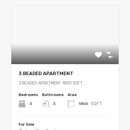
3 BEADED APARTMENT
3 BEADED APARTMENT 1800 SQFT…
Bedrooms
Bathrooms
Area
SQFT
3
1800
3
For Sale