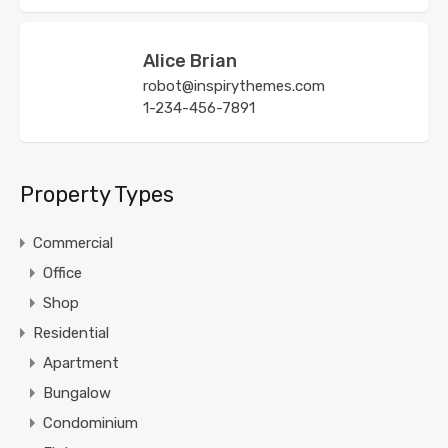
Alice Brian
robot@inspirythemes.com
1-234-456-7891
Property Types
Commercial
Office
Shop
Residential
Apartment
Bungalow
Condominium