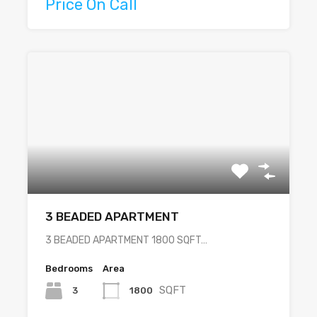
Price On Call
3 BEADED APARTMENT
3 BEADED APARTMENT 1800 SQFT…
Bedrooms
Area
SQFT
3
1800