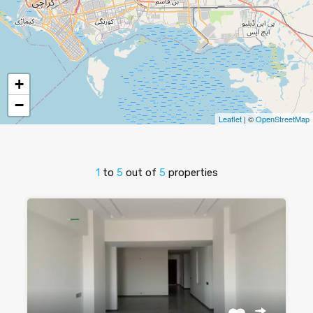
+
−
Leaflet
| ©
OpenStreetMap
1
to
5
out of
5
properties