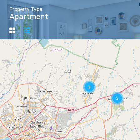
Property Type
Apartment
2
2