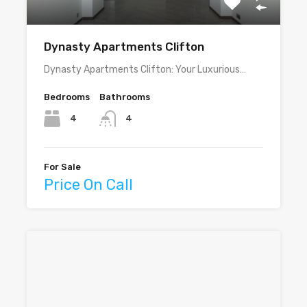
Dynasty Apartments Clifton
Dynasty Apartments Clifton: Your Luxurious…
Bedrooms
Bathrooms
4
4
For Sale
Price On Call