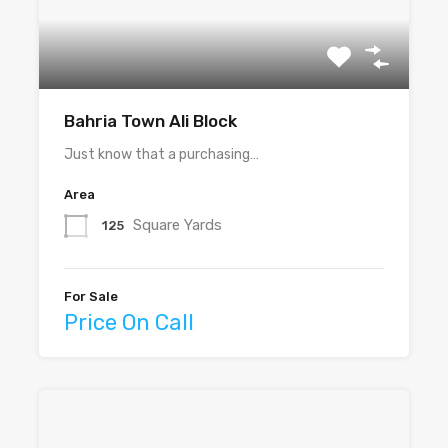
Bahria Town Ali Block
Just know that a purchasing…
Area
Square Yards
125
For Sale
Price On Call