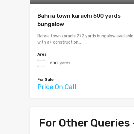
Bahria town karachi 500 yards
bungalow
Bahria town karachi 272 yards bungalow available
with a+ construction…
Area
500
yards
For Sale
Price On Call
For Other Queries