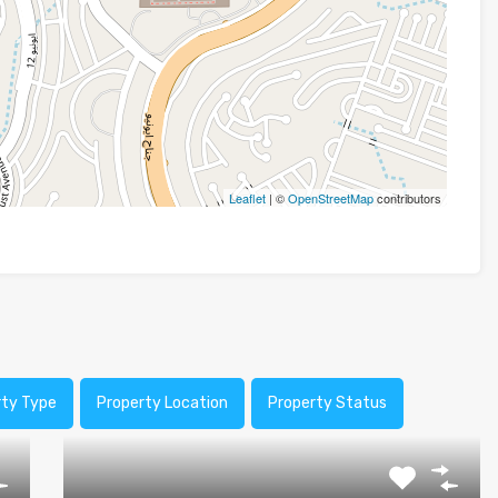
Leaflet
| ©
OpenStreetMap
contributors
rty Type
Property Location
Property Status