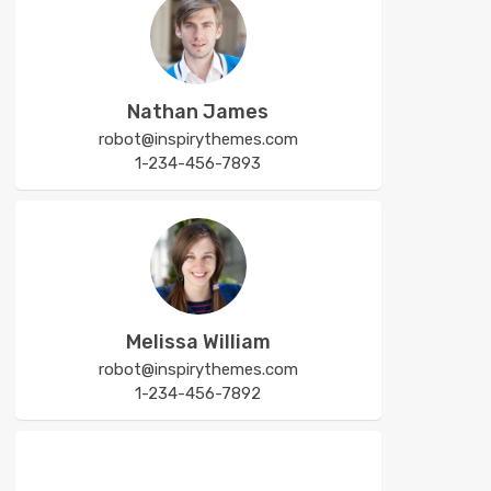
Nathan James
robot@inspirythemes.com
1-234-456-7893
Melissa William
robot@inspirythemes.com
1-234-456-7892