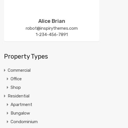
Alice Brian
robot@inspirythemes.com
1-234-456-7891
Property Types
Commercial
Office
Shop
Residential
Apartment
Bungalow
Condominium