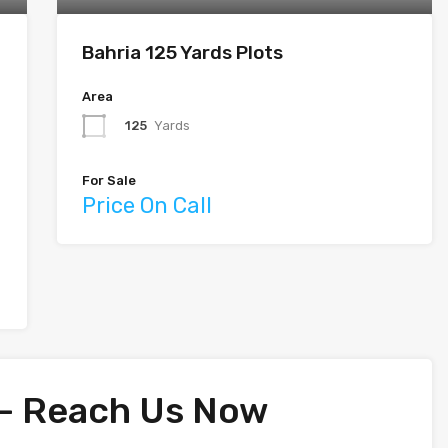
Bahria 125 Yards Plots
Area
125
Yards
For Sale
Price On Call
 – Reach Us Now