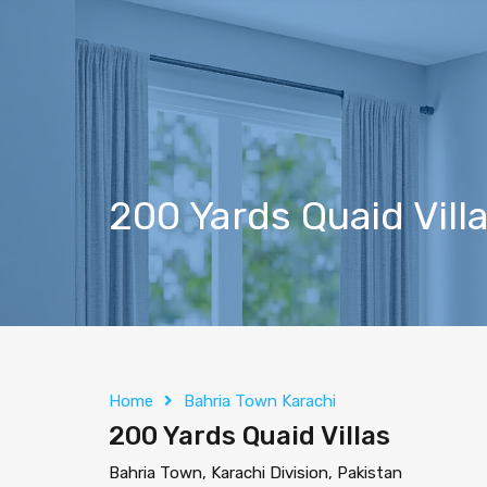
200 Yards Quaid Vill
Home
Bahria Town Karachi
200 Yards Quaid Villas
Bahria Town, Karachi Division, Pakistan