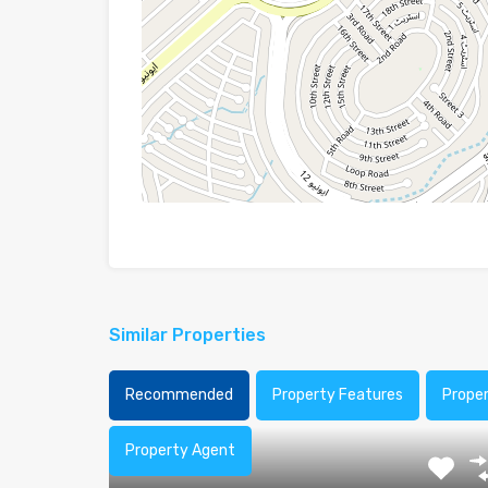
Similar Properties
Recommended
Property Features
Prope
Property Agent