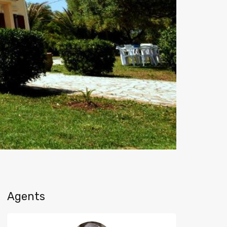
Agents