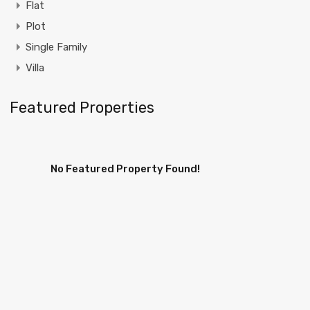
Flat
Plot
Single Family
Villa
Featured Properties
No Featured Property Found!