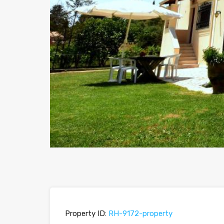
Property ID:
RH-9172-property