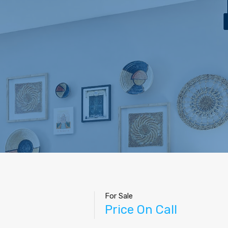
For Sale
Price On Call