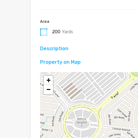
Area
200
Yards
Description
Property on Map
+
−