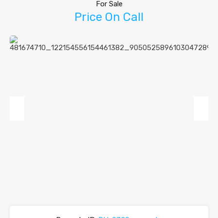
For Sale
Price On Call
Previous
Next