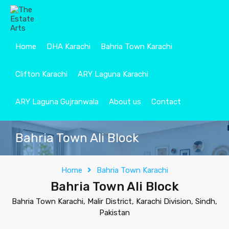
Home
DHA Karachi
Bahria Town Karachi
Clifton Karachi
ARY Laguna Karachi
ARY Laguna Gujranwala
About us
Contact
Bahria Town Ali Block
Home
Bahria Town Karachi
Bahria Town Ali Block
Bahria Town Karachi, Malir District, Karachi Division, Sindh,
Pakistan