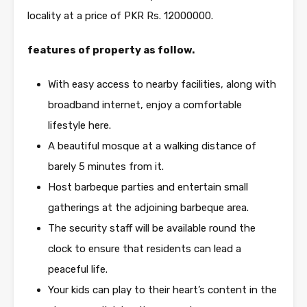
locality at a price of PKR Rs. 12000000.
features of property as follow.
With easy access to nearby facilities, along with
broadband internet, enjoy a comfortable
lifestyle here.
A beautiful mosque at a walking distance of
barely 5 minutes from it.
Host barbeque parties and entertain small
gatherings at the adjoining barbeque area.
The security staff will be available round the
clock to ensure that residents can lead a
peaceful life.
Your kids can play to their heart’s content in the