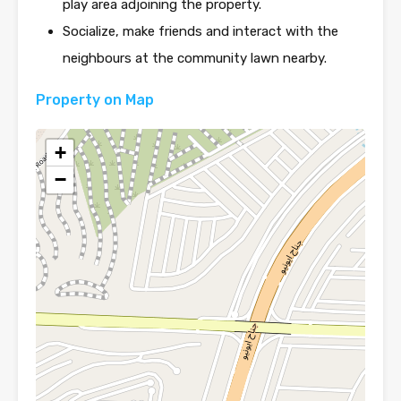
play area adjoining the property.
Socialize, make friends and interact with the
neighbours at the community lawn nearby.
Property on Map
+
−