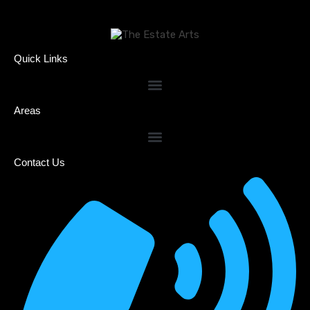
Quick Links
Areas
Contact Us