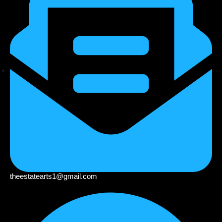
theestatearts1@gmail.com