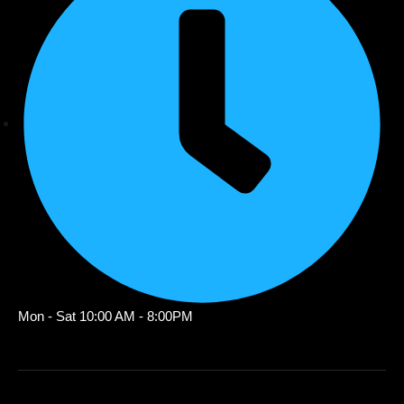
Mon - Sat 10:00 AM - 8:00PM