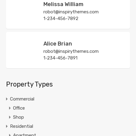
Melissa William
robot@inspirythemes.com
1-234-456-7892
Alice Brian
robot@inspirythemes.com
1-234-456-7891
Property Types
Commercial
Office
Shop
Residential
Apartment