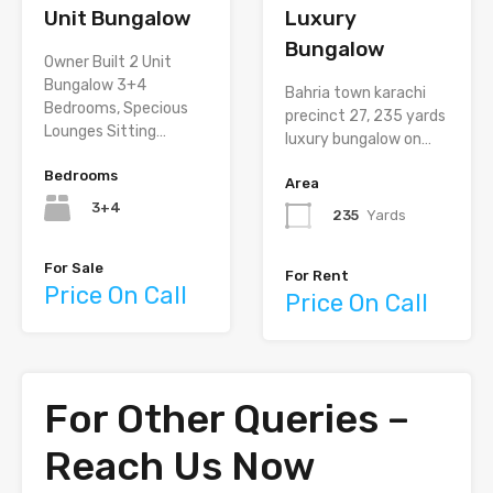
Unit Bungalow
Luxury
Bungalow
Owner Built 2 Unit
Bungalow 3+4
Bahria town karachi
Bedrooms, Specious
precinct 27, 235 yards
Lounges Sitting…
luxury bungalow on…
Bedrooms
Area
3+4
235
Yards
For Sale
For Rent
Price On Call
Price On Call
For Other Queries –
Reach Us Now