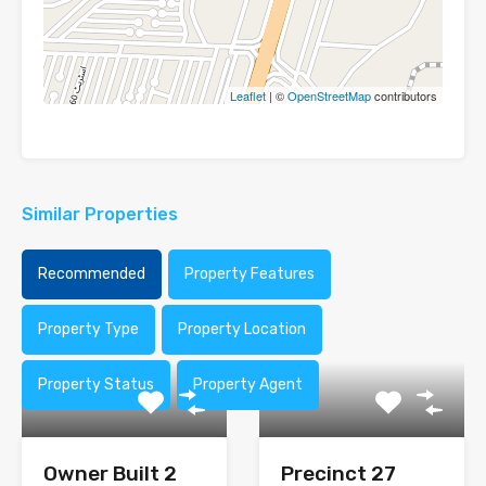
Leaflet
| ©
OpenStreetMap
contributors
Similar Properties
Recommended
Property Features
Property Type
Property Location
Property Status
Property Agent
Owner Built 2
Precinct 27