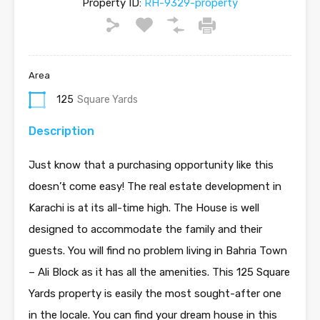
Property ID:
RH-9329-property
Area
125
Square Yards
Description
Just know that a purchasing opportunity like this
doesn’t come easy! The real estate development in
Karachi is at its all-time high. The House is well
designed to accommodate the family and their
guests. You will find no problem living in Bahria Town
– Ali Block as it has all the amenities. This 125 Square
Yards property is easily the most sought-after one
in the locale. You can find your dream house in this