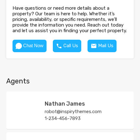
Have questions or need more details about a
property? Our team is here to help. Whether it’s
pricing, availability, or specific requirements, we’ll
provide the information you need. Reach out today
and let us assist you in finding your perfect property.
Chat Now
Call Us
Mail Us
Agents
Nathan James
robot@inspirythemes.com
1-234-456-7893