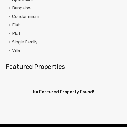
Bungalow
Condominium
Flat
Plot
Single Family
Villa
Featured Properties
No Featured Property Found!