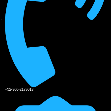
+92-300-2179013