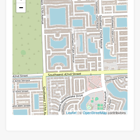
−
Leaflet
| ©
OpenStreetMap
contributors