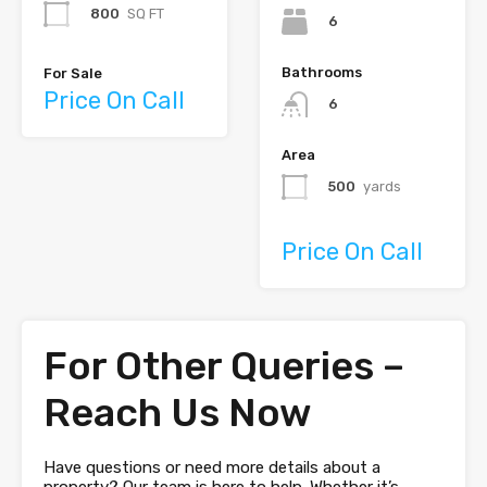
800
SQ FT
6
Bathrooms
For Sale
Price On Call
6
Area
500
yards
Price On Call
For Other Queries –
Reach Us Now
Have questions or need more details about a