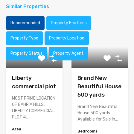
Similar Properties
Recommended
Property Features
Property Type
Property Location
Property Status
Property Agent
Liberty
Brand New
commercial plot
Beautiful House
500 yards
MOST PRIME LOCATION
OF BAHRIA HILLS,
Brand New Beautiful
LIBERTY COMMERCIAL,
House 500 yards
PLOT #…
Available for Sale In…
Area
Bedrooms