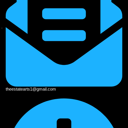
theestatearts1@gmail.com