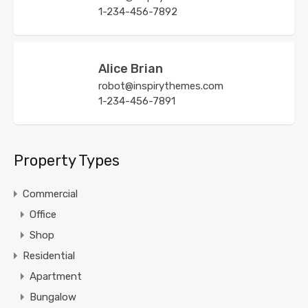
1-234-456-7892
Alice Brian
robot@inspirythemes.com
1-234-456-7891
Property Types
Commercial
Office
Shop
Residential
Apartment
Bungalow