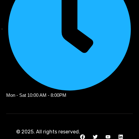
Mon - Sat 10:00 AM - 8:00PM
© 2025. All rights reserved.