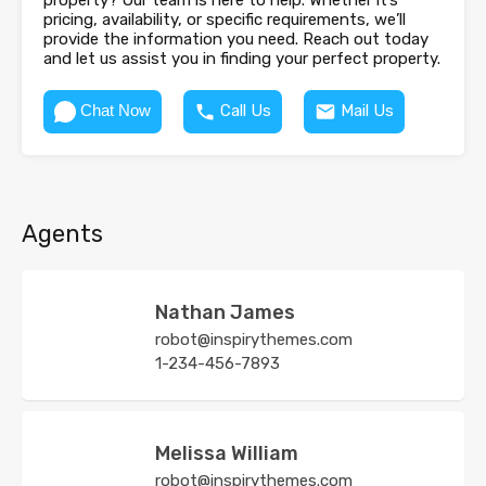
property? Our team is here to help. Whether it’s
pricing, availability, or specific requirements, we’ll
provide the information you need. Reach out today
and let us assist you in finding your perfect property.
Chat Now
Call Us
Mail Us
Agents
Nathan James
robot@inspirythemes.com
1-234-456-7893
Melissa William
robot@inspirythemes.com