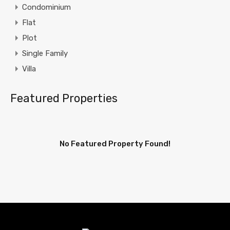
Condominium
Flat
Plot
Single Family
Villa
Featured Properties
No Featured Property Found!