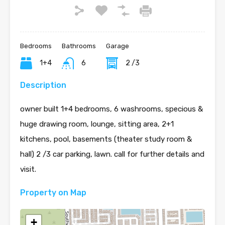
Bedrooms
Bathrooms
Garage
1+4
6
2 /3
Description
owner built 1+4 bedrooms, 6 washrooms, specious &
huge drawing room, lounge, sitting area, 2+1
kitchens, pool, basements (theater study room &
hall) 2 /3 car parking, lawn. call for further details and
visit.
Property on Map
+