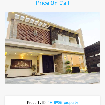
Price On Call
Property ID:
RH-8985-property