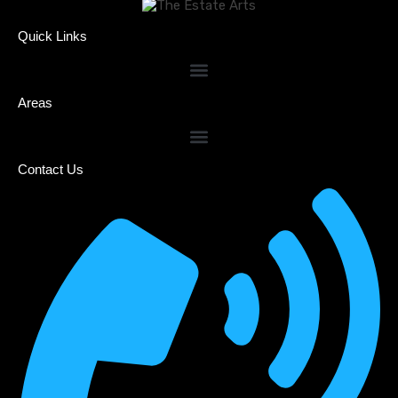
Quick Links
Areas
Contact Us