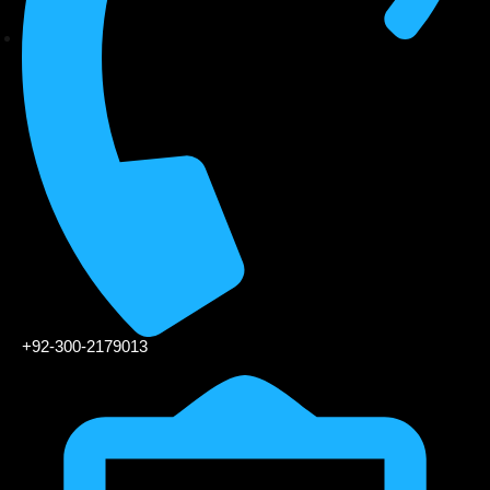
+92-300-2179013