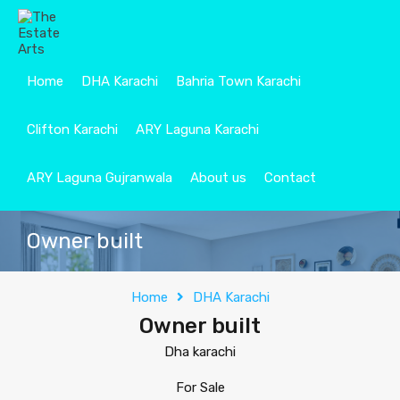
Home
DHA Karachi
Bahria Town Karachi
Clifton Karachi
ARY Laguna Karachi
ARY Laguna Gujranwala
About us
Contact
Owner built
Home
DHA Karachi
Owner built
Dha karachi
For Sale