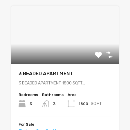
3 BEADED APARTMENT
3 BEADED APARTMENT 1800 SQFT…
Bedrooms
Bathrooms
Area
SQFT
3
1800
3
For Sale