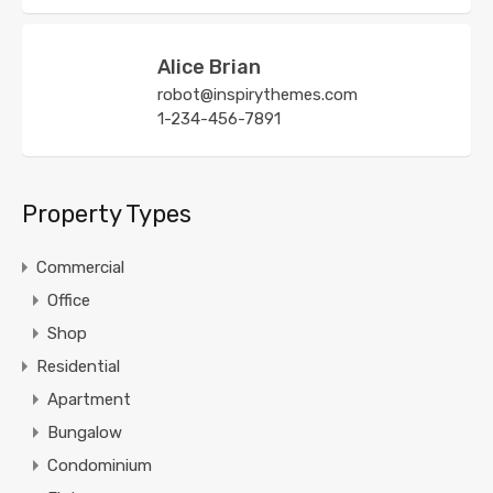
Alice Brian
robot@inspirythemes.com
1-234-456-7891
Property Types
Commercial
Office
Shop
Residential
Apartment
Bungalow
Condominium