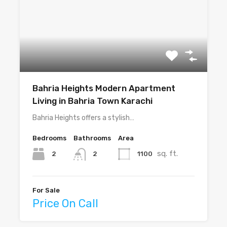
Bahria Heights Modern Apartment
Living in Bahria Town Karachi
Bahria Heights offers a stylish…
Bedrooms
Bathrooms
Area
sq. ft.
2
1100
2
For Sale
Price On Call