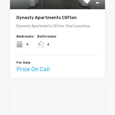
Dynasty Apartments Clifton
Dynasty Apartments Clifton: Your Luxurious…
Bedrooms
Bathrooms
4
4
For Sale
Price On Call