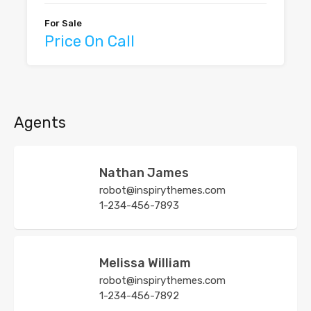
For Sale
Price On Call
Agents
Nathan James
robot@inspirythemes.com
1-234-456-7893
Melissa William
robot@inspirythemes.com
1-234-456-7892