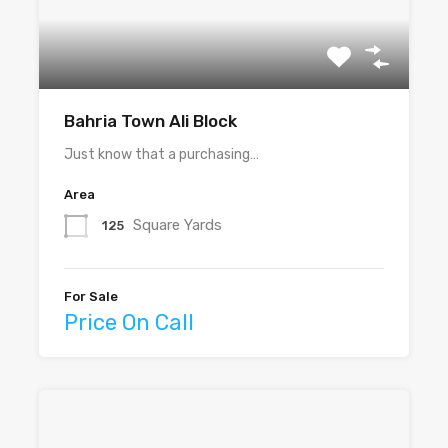
Bahria Town Ali Block
Just know that a purchasing…
Area
Square Yards
125
For Sale
Price On Call