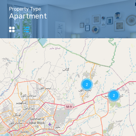
Property Type
Apartment
2
2