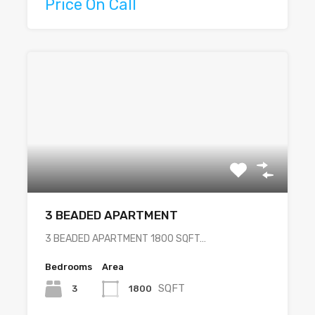
Price On Call
3 BEADED APARTMENT
3 BEADED APARTMENT 1800 SQFT…
Bedrooms
Area
SQFT
3
1800