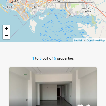
+
−
Leaflet
| ©
OpenStreetMap
1
to
5
out of
5
properties